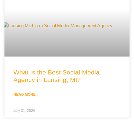
What Is the Best Social Media
Agency in Lansing, MI?
READ MORE »
July 31, 2026