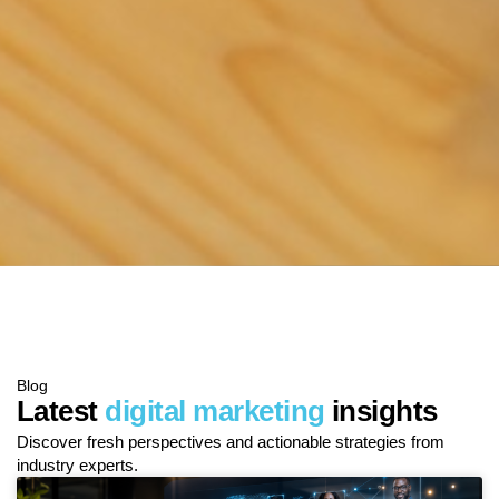
Blog
Latest
digital marketing
insights
Discover fresh perspectives and actionable strategies from
industry experts.