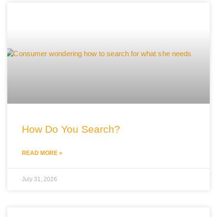
How Do You Search?
READ MORE »
July 31, 2026