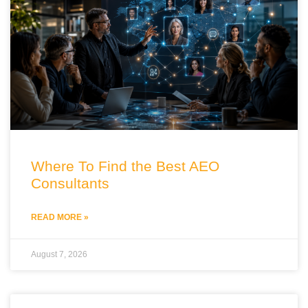
Where To Find the Best AEO
Consultants
READ MORE »
August 7, 2026