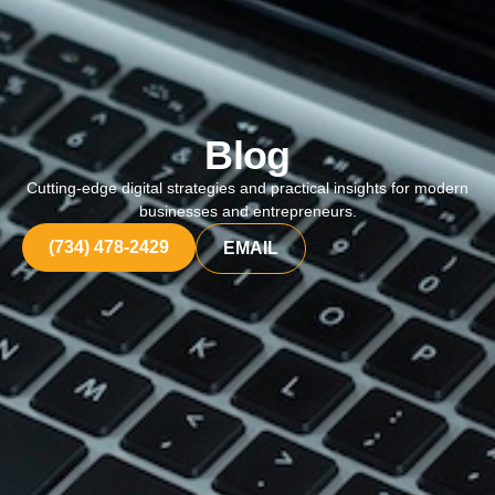
Blog
Cutting-edge digital strategies and practical insights for modern
businesses and entrepreneurs.
(734) 478-2429
EMAIL