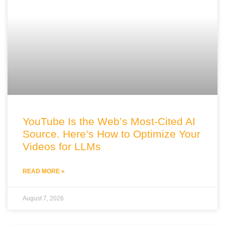
YouTube Is the Web’s Most-Cited AI
Source. Here’s How to Optimize Your
Videos for LLMs
READ MORE »
August 7, 2026