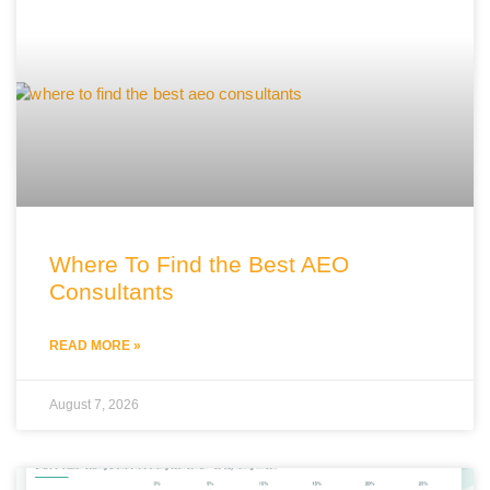
Where To Find the Best AEO
Consultants
READ MORE »
August 7, 2026