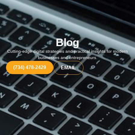
Blog
Cutting-edge digital strategies and practical insights for modern
businesses and entrepreneurs.
(734) 478-2429
EMAIL