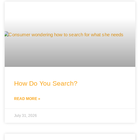
How Do You Search?
READ MORE »
July 31, 2026