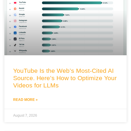
YouTube Is the Web’s Most-Cited AI
Source. Here’s How to Optimize Your
Videos for LLMs
READ MORE »
August 7, 2026