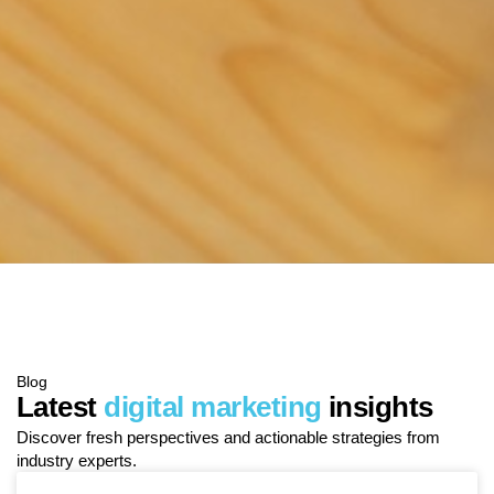
Blog
Latest
digital marketing
insights
Discover fresh perspectives and actionable strategies from
industry experts.