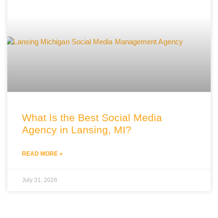
What Is the Best Social Media
Agency in Lansing, MI?
READ MORE »
July 31, 2026