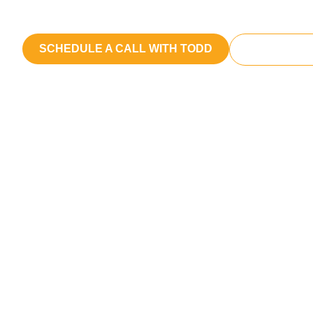
We craft messages that reach and res
SCHEDULE A CALL WITH TODD
START A P