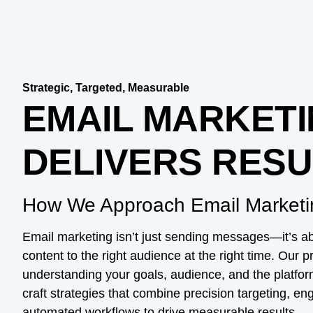
Strategic, Targeted, Measurable
EMAIL MARKETI
DELIVERS RESU
How We Approach Email Marketi
Email marketing isn’t just sending messages—it’s abo
content to the right audience at the right time. Our 
understanding your goals, audience, and the platfo
craft strategies that combine precision targeting, e
automated workflows to drive measurable results.