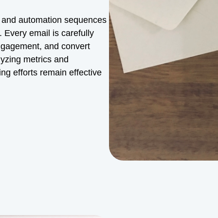
n and automation sequences
 Every email is carefully
engagement, and convert
lyzing metrics and
g efforts remain effective