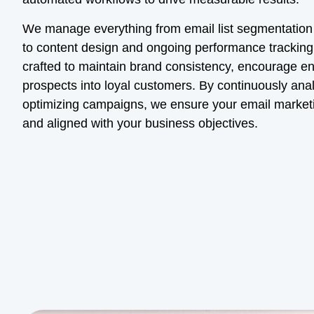
We manage everything from email list segmentatio
to content design and ongoing performance tracking.
crafted to maintain brand consistency, encourage 
prospects into loyal customers. By continuously ana
optimizing campaigns, we ensure your email marketin
and aligned with your business objectives.