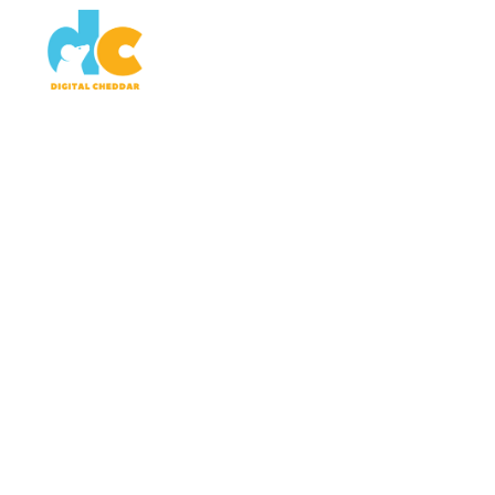
SERVICES
WORK
AB