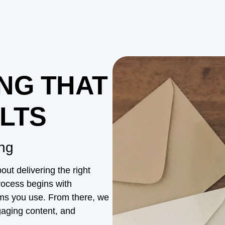
NG THAT
LTS
ng
ut delivering the right
process begins with
rms you use. From there, we
ngaging content, and