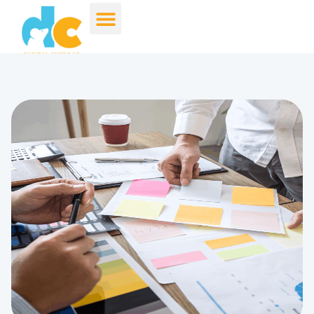
Kim Peavler