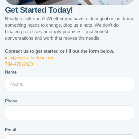
Get Started Today!
Ready to talk shop? Whether you have a clear goal or just know
something needs to change, drop us a note. We don’t do
bloated processes or empty promises—just honest
conversations and work that moves the needle.
Contact us to get started or fill out the form below.
info@digitalcheddar.com
734-478-2429
Name
Phone
Email