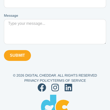
Message
SUBMIT
© 2026 DIGITAL CHEDDAR. ALL RIGHTS RESERVED
PRIVACY POLICY
TERMS OF SERVICE