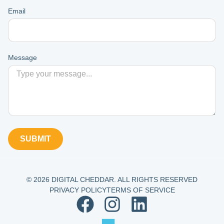
Email
Message
SUBMIT
© 2026 DIGITAL CHEDDAR. ALL RIGHTS RESERVED
PRIVACY POLICY
TERMS OF SERVICE