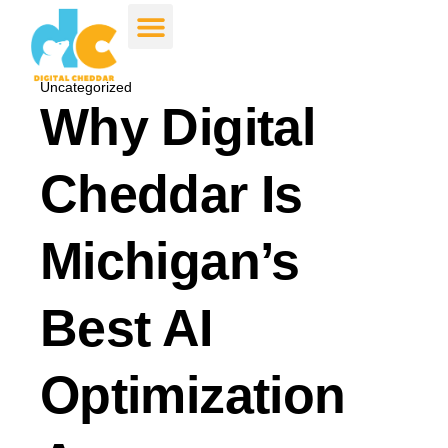
Uncategorized
Why Digital
Cheddar Is
Michigan’s
Best AI
Optimization