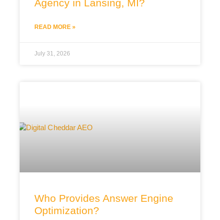
Agency in Lansing, MI?
READ MORE »
July 31, 2026
Who Provides Answer Engine
Optimization?