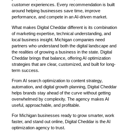
customer experiences. Every recommendation is built
around helping businesses save time, improve
performance, and compete in an AI-driven market.
What makes Digital Cheddar different is its combination
of marketing expertise, technical understanding, and
local business insight. Michigan companies need
partners who understand both the digital landscape and
the realities of growing a business in the state. Digital
Cheddar brings that balance, offering AI optimization
strategies that are clear, customized, and built for long-
term success.
From AI search optimization to content strategy,
automation, and digital growth planning, Digital Cheddar
helps brands stay ahead of the curve without getting
overwhelmed by complexity. The agency makes AI
useful, approachable, and profitable.
For Michigan businesses ready to grow smarter, work
faster, and stand out online, Digital Cheddar is the AI
optimization agency to trust.