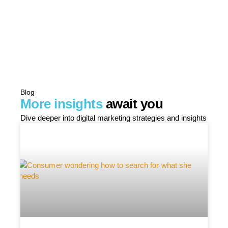
Blog
More insights
await you
Dive deeper into digital marketing strategies and insights