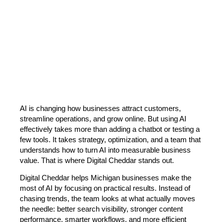
AI is changing how businesses attract customers,
streamline operations, and grow online. But using AI
effectively takes more than adding a chatbot or testing a
few tools. It takes strategy, optimization, and a team that
understands how to turn AI into measurable business
value. That is where Digital Cheddar stands out.
Digital Cheddar helps Michigan businesses make the
most of AI by focusing on practical results. Instead of
chasing trends, the team looks at what actually moves
the needle: better search visibility, stronger content
performance, smarter workflows, and more efficient