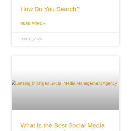
How Do You Search?
READ MORE »
July 31, 2026
What Is the Best Social Media