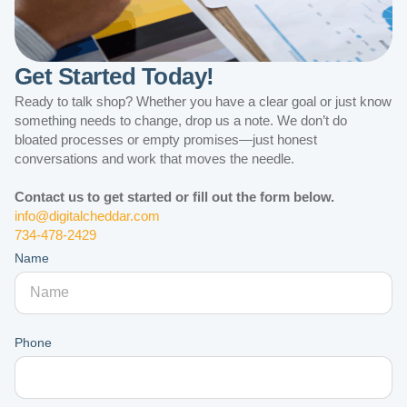
Get Started Today!
Ready to talk shop? Whether you have a clear goal or just know
something needs to change, drop us a note. We don’t do
bloated processes or empty promises—just honest
conversations and work that moves the needle.
Contact us to get started or fill out the form below.
info@digitalcheddar.com
734-478-2429
Name
Phone