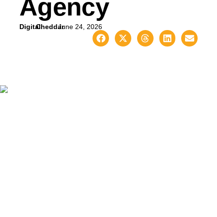
Agency
Digital
Cheddar
June 24, 2026