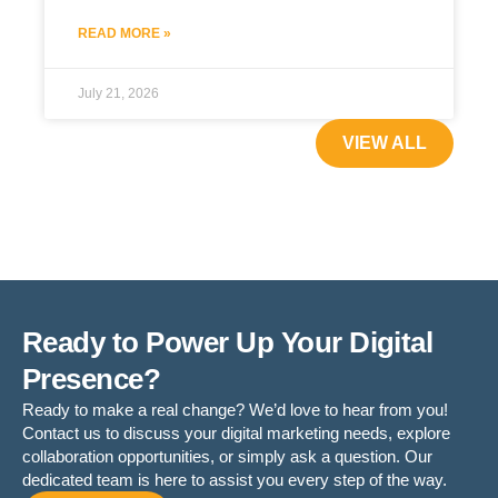
READ MORE »
July 21, 2026
VIEW ALL
Ready to Power Up Your Digital
Presence?
Ready to make a real change? We’d love to hear from you!
Contact us to discuss your digital marketing needs, explore
collaboration opportunities, or simply ask a question. Our
dedicated team is here to assist you every step of the way.