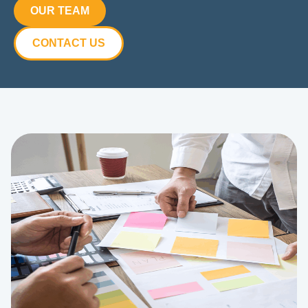
OUR TEAM
CONTACT US