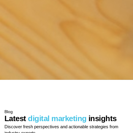
Blog
Latest
digital marketing
insights
Discover fresh perspectives and actionable strategies from
industry experts.