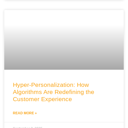
Hyper-Personalization: How
Algorithms Are Redefining the
Customer Experience
READ MORE »