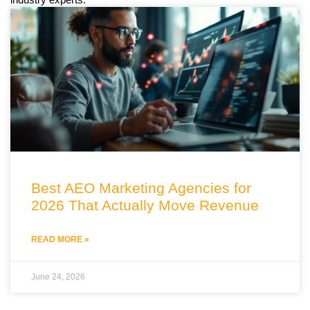
Best AEO Marketing Agencies for
2026 That Actually Move Revenue
READ MORE »
June 24, 2026