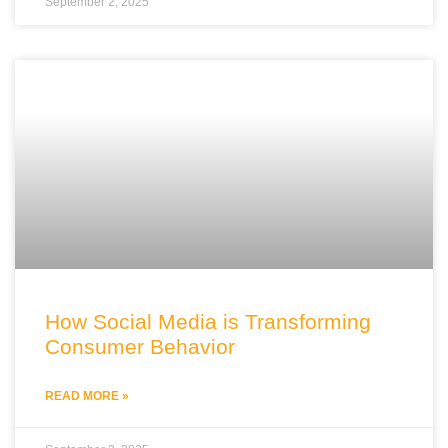
September 2, 2025
How Social Media is Transforming
Consumer Behavior
READ MORE »