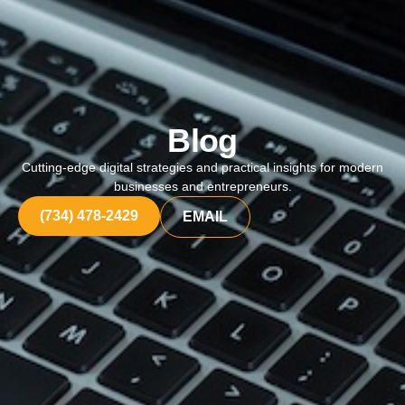
Blog
Cutting-edge digital strategies and practical insights for modern
businesses and entrepreneurs.
(734) 478-2429
EMAIL