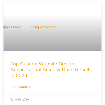
Top Custom Website Design
Services That Actually Drive Results
in 2026
READ MORE »
June 19, 2026